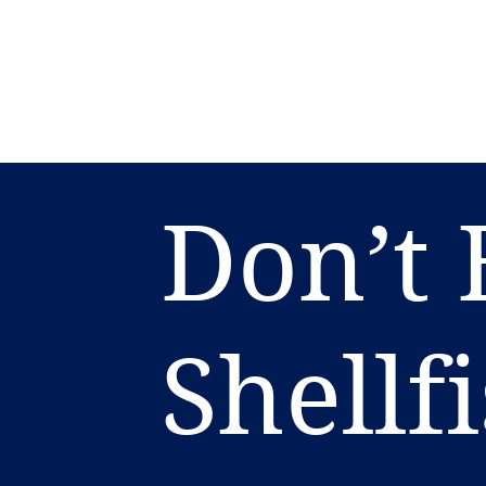
Don’t
Shellf