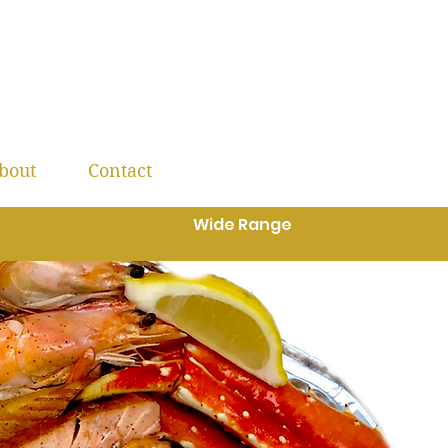
bout
Contact
Wide Range