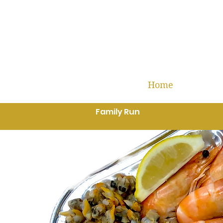
Home
Seafo
Family Run