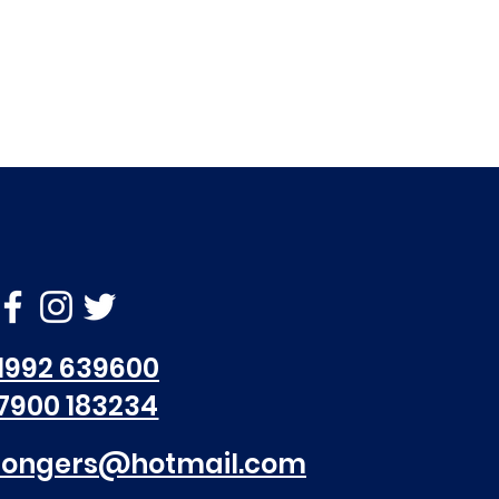
1992 639600
7900 183234
mongers@hotmail.com